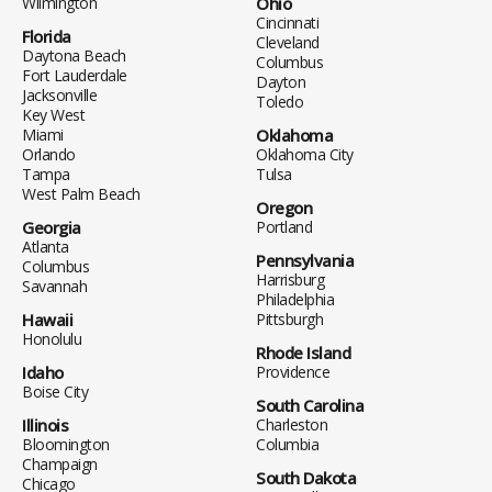
Wilmington
Ohio
Cincinnati
Florida
Cleveland
Daytona Beach
Columbus
Fort Lauderdale
Dayton
Jacksonville
Toledo
Key West
Miami
Oklahoma
Orlando
Oklahoma City
Tampa
Tulsa
West Palm Beach
Oregon
Georgia
Portland
Atlanta
Pennsylvania
Columbus
Harrisburg
Savannah
Philadelphia
Hawaii
Pittsburgh
Honolulu
Rhode Island
Idaho
Providence
Boise City
South Carolina
Illinois
Charleston
Bloomington
Columbia
Champaign
South Dakota
Chicago