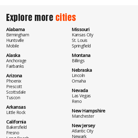
Explore more
cities
Alabama
Missouri
Birmingham
Kansas City
Huntsville
St. Louis
Mobile
Springfield
Alaska
Montana
Anchorage
Billings
Fairbanks
Nebraska
Arizona
Lincoln
Phoenix
Omaha
Prescott
Nevada
Scottsdale
Las Vegas
Tuscon
Reno
Arkansas
New Hampshire
Little Rock
Manchester
California
New Jersey
Bakersfield
Atlantic City
Fresno
Newark