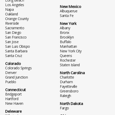
Long Beach
Los Angeles
New Mexico
Napa
Albuquerue
Oakland
Santa Fe
Orange County
Riverside
New York
Sacramento
Albany
San Diego
Bronx
San Francisco
Brooklyn
San Jose
Buffalo
San Luis Obispo
Manhattan
Santa Barbara
New York City
Santa Cruz
Queens
Rochester
Colorado
Staten Island
Colorado Springs
Denver
North Carolina
Grand Junction
Charlotte
Pueblo
Durham
Fayetteville
Connecticut
Greensboro
Bridgeport
Raleigh
Hartford
New Haven
North Dakota
Fargo
Deleware