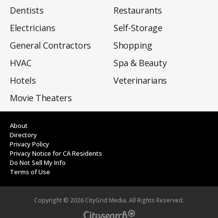
Dentists
Restaurants
Electricians
Self-Storage
General Contractors
Shopping
HVAC
Spa & Beauty
Hotels
Veterinarians
Movie Theaters
About
Directory
Privacy Policy
Privacy Notice for CA Residents
Do Not Sell My Info
Terms of Use
Copyright ©
2026
CityGrid Media. All Rights Reserved.