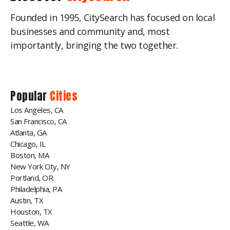
Founded in 1995, CitySearch has focused on local
businesses and community and, most
importantly, bringing the two together.
Popular
Cities
Los Angeles, CA
San Francisco, CA
Atlanta, GA
Chicago, IL
Boston, MA
New York City, NY
Portland, OR
Philadelphia, PA
Austin, TX
Houston, TX
Seattle, WA