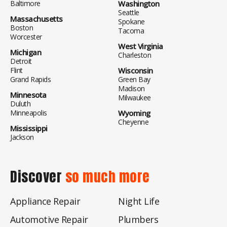
Baltimore
Washington
Seattle
Massachusetts
Spokane
Boston
Tacoma
Worcester
West Virginia
Michigan
Charleston
Detroit
Flint
Wisconsin
Grand Rapids
Green Bay
Madison
Minnesota
Milwaukee
Duluth
Minneapolis
Wyoming
Cheyenne
Mississippi
Jackson
Discover
so much more
Appliance Repair
Night Life
Automotive Repair
Plumbers