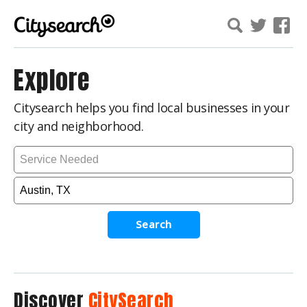
Explore
Citysearch helps you find local businesses in your
city and neighborhood.
Search
Discover
CitySearch