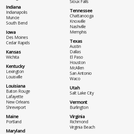
Sioux Falls
Indiana
Tennessee
Indianapolis
Chattanooga
Muncie
Knoxville
South Bend
Nashville
Iowa
Memphis
Des Moines
Texas
Cedar Rapids
Austin
Kansas
Dallas
Wichita
El Paso
Houston
Kentucky
McAllen
Lexington
San Antonio
Louisville
Waco
Louisiana
Utah
Baton Rouge
Salt Lake City
Lafayette
New Orleans
Vermont
Shreveport
Burlington
Maine
Virginia
Portland
Richmond
Virginia Beach
Maryland