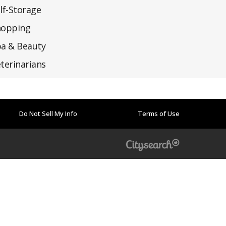
lf-Storage
hopping
a & Beauty
terinarians
Do Not Sell My Info
Terms of Use