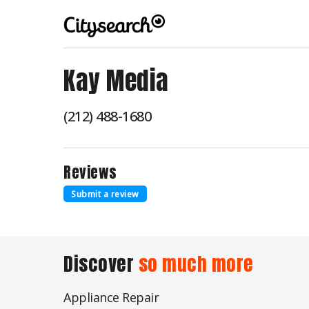
Kay Media
(212) 488-1680
Reviews
Submit a review
Discover
so much more
Appliance Repair