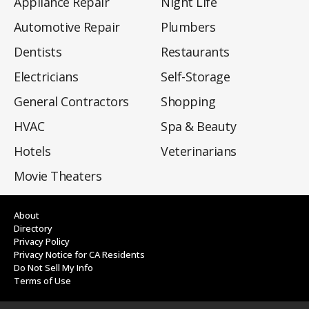
Appliance Repair
Night Life
Automotive Repair
Plumbers
Dentists
Restaurants
Electricians
Self-Storage
General Contractors
Shopping
HVAC
Spa & Beauty
Hotels
Veterinarians
Movie Theaters
About
Directory
Privacy Policy
Privacy Notice for CA Residents
Do Not Sell My Info
Terms of Use