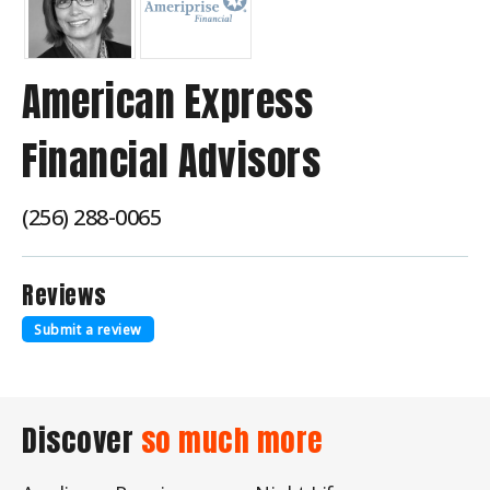
American Express
Financial Advisors
(256) 288-0065
Reviews
Submit a review
Discover
so much more