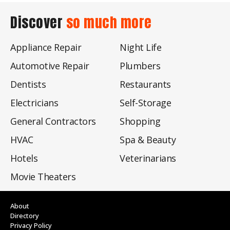
Discover
so much more
Appliance Repair
Night Life
Automotive Repair
Plumbers
Dentists
Restaurants
Electricians
Self-Storage
General Contractors
Shopping
HVAC
Spa & Beauty
Hotels
Veterinarians
Movie Theaters
About
Directory
Privacy Policy