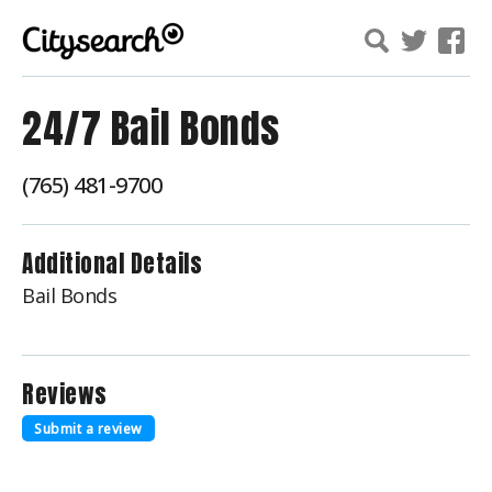
24/7 Bail Bonds
(765) 481-9700
Additional Details
Bail Bonds
Reviews
Submit a review