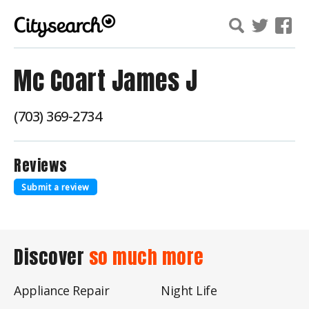
Mc Coart James J
(703) 369-2734
Reviews
Submit a review
Discover
so much more
Appliance Repair
Night Life