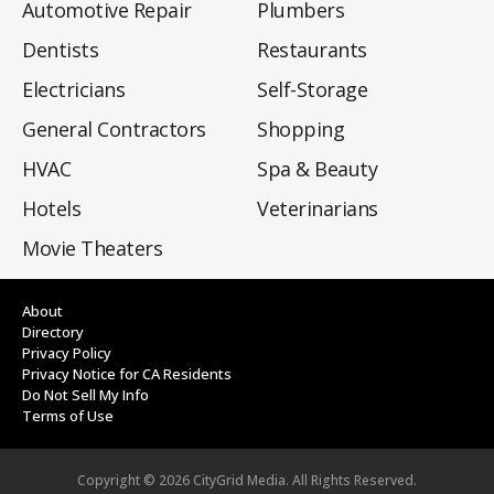
Automotive Repair
Plumbers
Dentists
Restaurants
Electricians
Self-Storage
General Contractors
Shopping
HVAC
Spa & Beauty
Hotels
Veterinarians
Movie Theaters
About
Directory
Privacy Policy
Privacy Notice for CA Residents
Do Not Sell My Info
Terms of Use
Copyright ©
2026
CityGrid Media. All Rights Reserved.