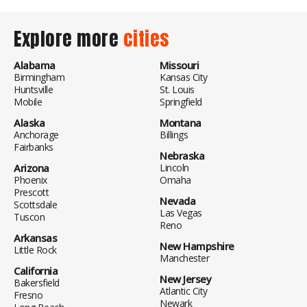
Explore more
cities
Alabama
Missouri
Birmingham
Kansas City
Huntsville
St. Louis
Mobile
Springfield
Alaska
Montana
Anchorage
Billings
Fairbanks
Nebraska
Arizona
Lincoln
Phoenix
Omaha
Prescott
Nevada
Scottsdale
Las Vegas
Tuscon
Reno
Arkansas
New Hampshire
Little Rock
Manchester
California
New Jersey
Bakersfield
Atlantic City
Fresno
Newark