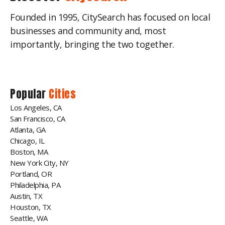
Founded in 1995, CitySearch has focused on local
businesses and community and, most
importantly, bringing the two together.
Popular
Cities
Los Angeles, CA
San Francisco, CA
Atlanta, GA
Chicago, IL
Boston, MA
New York City, NY
Portland, OR
Philadelphia, PA
Austin, TX
Houston, TX
Seattle, WA