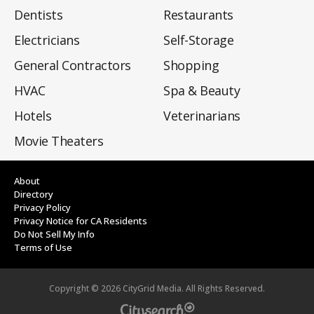
Dentists
Restaurants
Electricians
Self-Storage
General Contractors
Shopping
HVAC
Spa & Beauty
Hotels
Veterinarians
Movie Theaters
About
Directory
Privacy Policy
Privacy Notice for CA Residents
Do Not Sell My Info
Terms of Use
Copyright ©
2026
CityGrid Media. All Rights Reserved.