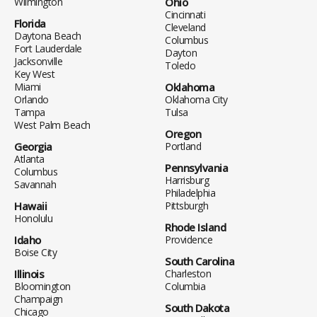
Wilmington
Ohio
Cincinnati
Florida
Cleveland
Daytona Beach
Columbus
Fort Lauderdale
Dayton
Jacksonville
Toledo
Key West
Miami
Oklahoma
Orlando
Oklahoma City
Tampa
Tulsa
West Palm Beach
Oregon
Georgia
Portland
Atlanta
Pennsylvania
Columbus
Harrisburg
Savannah
Philadelphia
Hawaii
Pittsburgh
Honolulu
Rhode Island
Idaho
Providence
Boise City
South Carolina
Illinois
Charleston
Bloomington
Columbia
Champaign
South Dakota
Chicago