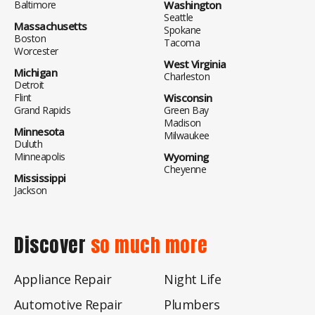
Baltimore
Washington
Seattle
Massachusetts
Spokane
Boston
Tacoma
Worcester
West Virginia
Michigan
Charleston
Detroit
Flint
Wisconsin
Grand Rapids
Green Bay
Madison
Minnesota
Milwaukee
Duluth
Minneapolis
Wyoming
Cheyenne
Mississippi
Jackson
Discover
so much more
Appliance Repair
Night Life
Automotive Repair
Plumbers