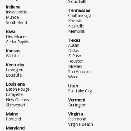
Sioux Falls
Indiana
Tennessee
Indianapolis
Chattanooga
Muncie
Knoxville
South Bend
Nashville
Iowa
Memphis
Des Moines
Texas
Cedar Rapids
Austin
Kansas
Dallas
Wichita
El Paso
Houston
Kentucky
McAllen
Lexington
San Antonio
Louisville
Waco
Louisiana
Utah
Baton Rouge
Salt Lake City
Lafayette
New Orleans
Vermont
Shreveport
Burlington
Maine
Virginia
Portland
Richmond
Virginia Beach
Maryland