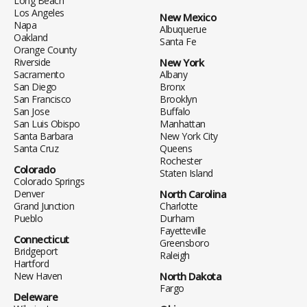
Long Beach
Los Angeles
New Mexico
Napa
Albuquerue
Oakland
Santa Fe
Orange County
Riverside
New York
Sacramento
Albany
San Diego
Bronx
San Francisco
Brooklyn
San Jose
Buffalo
San Luis Obispo
Manhattan
Santa Barbara
New York City
Santa Cruz
Queens
Rochester
Colorado
Staten Island
Colorado Springs
Denver
North Carolina
Grand Junction
Charlotte
Pueblo
Durham
Fayetteville
Connecticut
Greensboro
Bridgeport
Raleigh
Hartford
New Haven
North Dakota
Fargo
Deleware