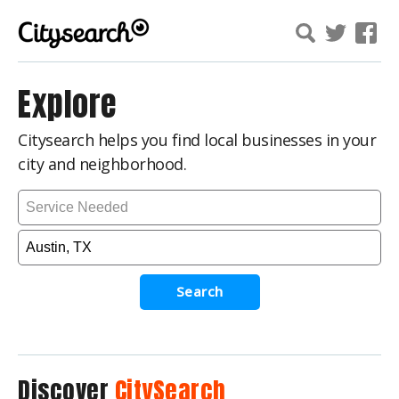
Explore
Citysearch helps you find local businesses in your
city and neighborhood.
Search
Discover
CitySearch